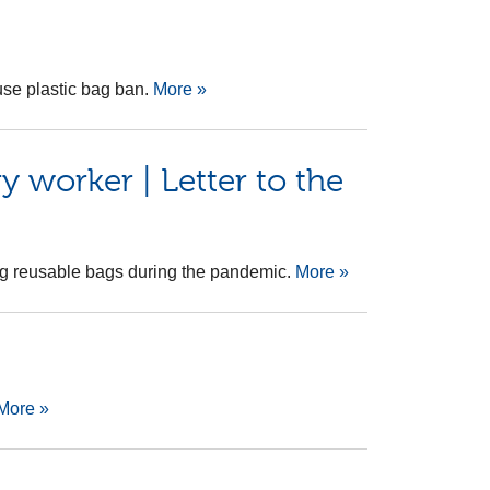
use plastic bag ban.
More »
 worker | Letter to the
sing reusable bags during the pandemic.
More »
More »