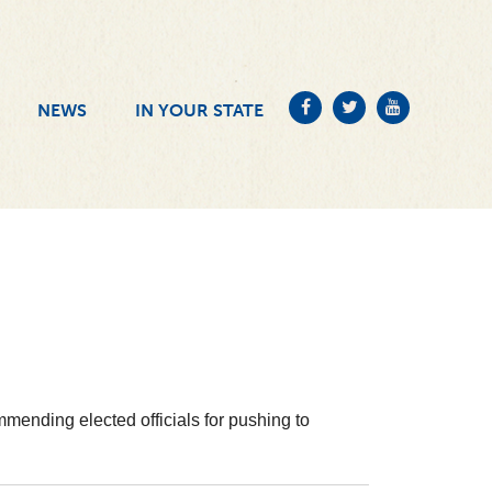
NEWS
IN YOUR STATE
mending elected officials for pushing to