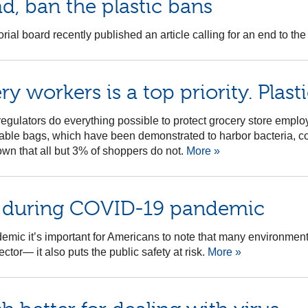
ad, ban the plastic bans
al board recently published an article calling for an end to the 
 workers is a top priority. Plasti
 regulators do everything possible to protect grocery store emplo
sable bags, which have been demonstrated to harbor bacteria, co
n that all but 3% of shoppers do not.
More »
s during COVID-19 pandemic
ic it’s important for Americans to note that many environmental i
tor— it also puts the public safety at risk.
More »