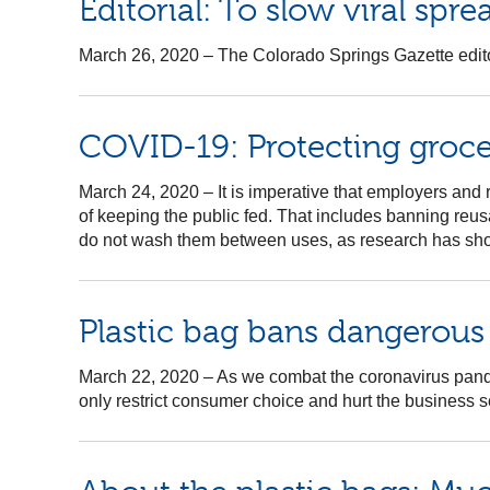
Editorial: To slow viral spre
March 26, 2020
–
The Colorado Springs Gazette editori
COVID-19: Protecting grocery
March 24, 2020
–
It is imperative that employers and
of keeping the public fed. That includes banning reu
do not wash them between uses, as research has show
Plastic bag bans dangerou
March 22, 2020
–
As we combat the coronavirus pandem
only restrict consumer choice and hurt the business sec