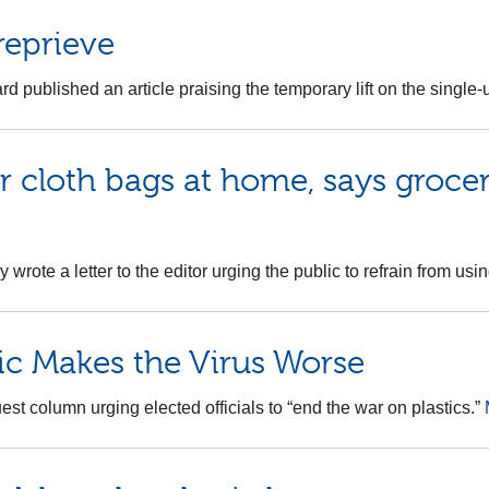
 reprieve
d published an article praising the temporary lift on the single-
cloth bags at home, says grocery
 wrote a letter to the editor urging the public to refrain from u
ic Makes the Virus Worse
st column urging elected officials to “end the war on plastics.”