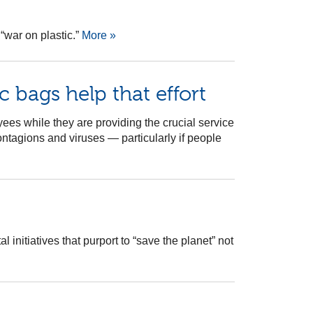
“war on plastic.”
More »
c bags help that effort
yees while they are providing the crucial service
ntagions and viruses — particularly if people
nitiatives that purport to “save the planet” not