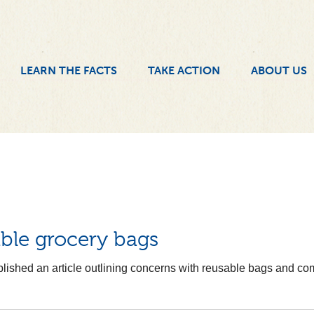
LEARN THE FACTS
TAKE ACTION
ABOUT US
ble grocery bags
lished an article outlining concerns with reusable bags and com