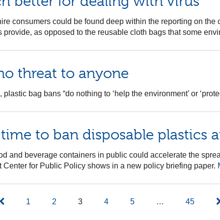
h better for dealing with virus
re consumers could be found deep within the reporting on the c
res provide, as opposed to the reusable cloth bags that some en
no threat to anyone
 plastic bag bans “do nothing to ‘help the environment’ or ‘protec
 time to ban disposable plastics 
od and beverage containers in public could accelerate the sprea
t Center for Public Policy shows in a new policy briefing paper.
1
2
3
4
5
…
45