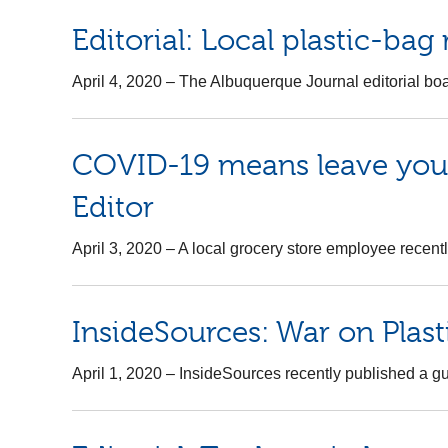
Editorial: Local plastic-bag
April 4, 2020
–
The Albuquerque Journal editorial boar
COVID-19 means leave your 
Editor
April 3, 2020
–
A local grocery store employee recently
InsideSources: War on Plast
April 1, 2020
–
InsideSources recently published a gue