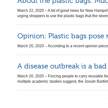
About the plastic bags: Muc
March 22, 2020
–
A bit of good news for New Hampshi
urging shoppers to use the plastic bags that the sto
Opinion: Plastic bags pose 
March 20, 2020
–
According to a recent opinion piece,
A disease outbreak is a bad
March 20, 2020
–
Forcing people to carry reusable fo
multiple academic studies suggest, the Josiah Bartlet