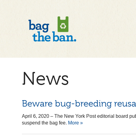
News
Beware bug-breeding reusa
April 6, 2020
–
The New York Post editorial board pub
suspend the bag fee.
More »