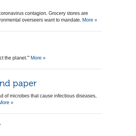
oronavirus contagion. Grocery stores are
vironmental overseers want to mandate.
More »
t the planet.'”
More »
and paper
d of microbes that cause infectious diseases,
More »